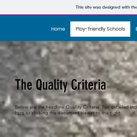
This site was designed with th
Home
Play-friendly Schools
The Quality Criteria
Below are the headline Quality Criteria. For detailed in
here
or clicking the document viewer to the right.