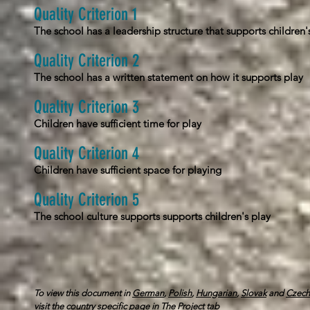
Quality Criterion 1
The school has a leadership structure that supports children'
Quality Criterion 2
The school has a written statement on how it supports play
Quality Criterion 3
Children have sufficient time for play
Quality Criterion 4
Children have sufficient space for playing
Quality Criterion 5
The school culture supports supports children's play
To view this document in
German
,
Polish
,
Hungarian
,
Slovak
and
Czech
visit
the country specific page in The Project tab